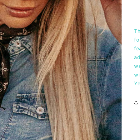
Th
fo
fe
ad
wa
wi
Ye