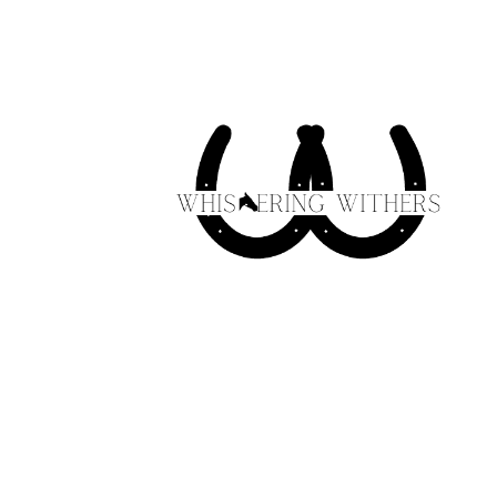
Skip to
content