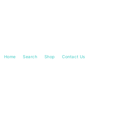
Home
Search
Shop
Contact Us