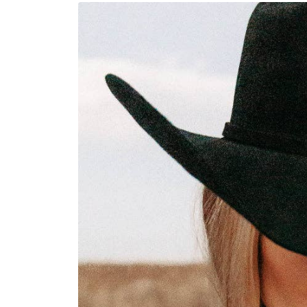
Skip to
product
information