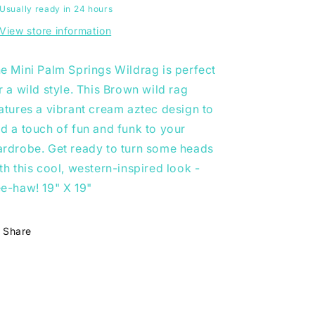
Usually ready in 24 hours
View store information
e Mini Palm Springs Wildrag is perfect
r a wild style. This Brown wild rag
atures a vibrant cream aztec design to
d a touch of fun and funk to your
rdrobe. Get ready to turn some heads
th this cool, western-inspired look -
e-haw! 19" X 19"
Share