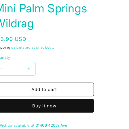
ini Palm Springs
Wildrag
egular
13.90 USD
rice
ipping
calculated at checkout.
antity
Decrease
Increase
quantity
quantity
for
for
Mini
Mini
Add to cart
Palm
Palm
Springs
Springs
Buy it now
Wildrag
Wildrag
Pickup available at
31406 420th Ave